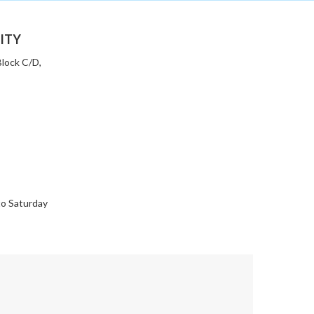
ITY
 Block C/D,
to Saturday