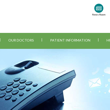
News Room
|
|
|
OUR DOCTORS
PATIENT INFORMATION
H