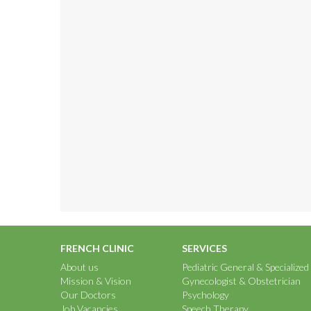
FRENCH CLINIC
SERVICES
About us
Pediatric General & Specialized
Mission & Vision
Gynecologist & Obstetrician
Our Doctors
Psychology
Job Vacancies
Speech Therapy