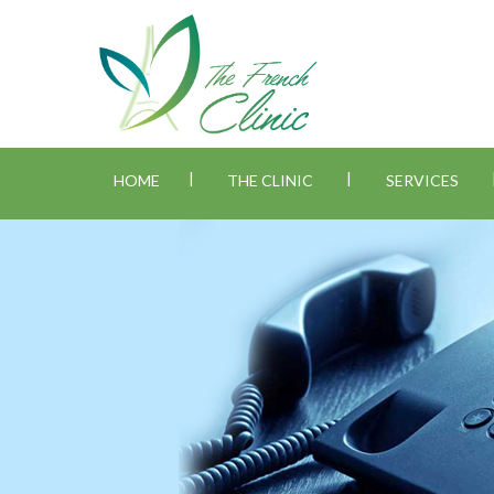
|
|
HOME
THE CLINIC
SERVICES