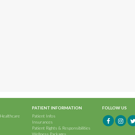
PATIENT INFORMATION
FOLLOW US
 Healthcare
Patient Infos
Insurances
Patient Rights & Responsibilities
Wellness Packages