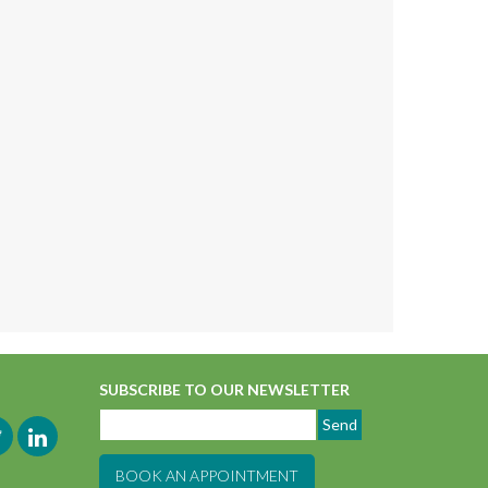
SUBSCRIBE TO OUR NEWSLETTER
BOOK AN APPOINTMENT