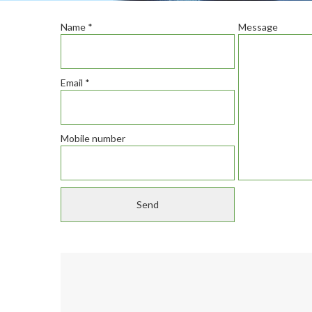
Name
*
Message
Email
*
Mobile number